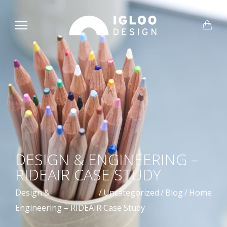
DESIGN & ENGINEERING –
RIDEAIR CASE STUDY
Design &
/
Uncategorized
/
Blog
/
Home
Engineering – RIDEAIR Case Study