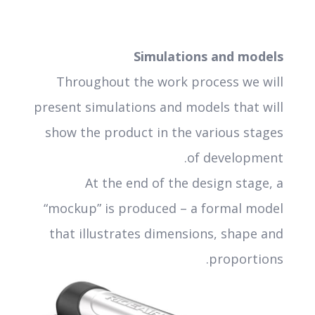
Simulations and models
Throughout the work process we will
present simulations and models that will
show the product in the various stages
of development.
At the end of the design stage, a
“mockup” is produced – a formal model
that illustrates dimensions, shape and
proportions.