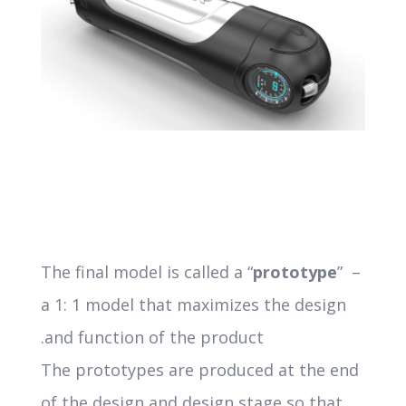
The final model is called a “
prototype
” –
a 1: 1 model that maximizes the design
and function of the product.
The prototypes are produced at the end
of the design and design stage so that