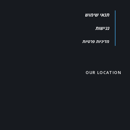
תנאי שימוש
נגישות
מדיניות פרטיות
OUR LOCATION