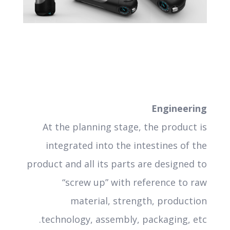
Engineering
At the planning stage, the product is
integrated into the intestines of the
product and all its parts are designed to
“screw up” with reference to raw
material, strength, production
technology, assembly, packaging, etc.