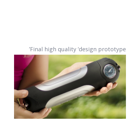
Final high quality ‘design prototype’