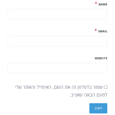
*
NAME
*
EMAIL
WEBSITE
שמור בדפדפן זה את השם, האימייל והאתר שלי
לפעם הבאה שאגיב.