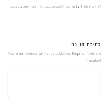
Leave a comment
Uncategorized
admin
By
אפר 2018
27
כתיבת תגובה
Your email address will not be published. Required fields are
marked *