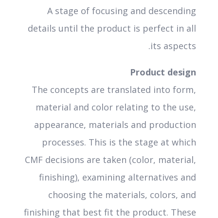
A stage of focusing and descending
details until the product is perfect in all
its aspects.
Product design
The concepts are translated into form,
material and color relating to the use,
appearance, materials and production
processes. This is the stage at which
CMF decisions are taken (color, material,
finishing), examining alternatives and
choosing the materials, colors, and
finishing that best fit the product. These