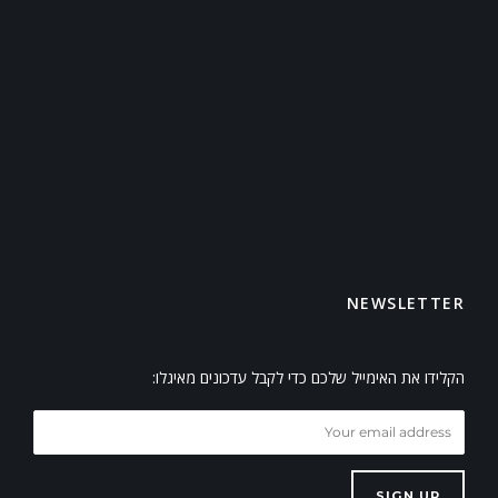
NEWSLETTER
הקלידו את האימייל שלכם כדי לקבל עדכונים מאיגלו:
SIGN UP