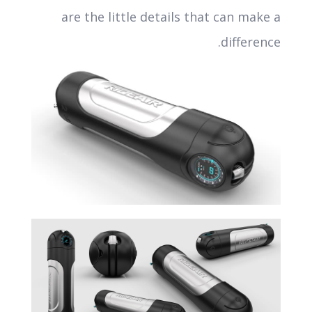
are the little details that can make a
difference.