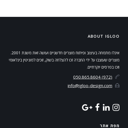
ABOUT IGLOO
איגלו מתמחה בעיצוב ופיתוח מוצרים חדשניים ועושה זאת משנת 2001.
מוצרים שעוצבו על ידי החברה זכו להצלחה בשוק, זוכים למוניטין בינלאומי
וזכו בפרסים יוקרתיים.
(972) 050.865.8604
info@igloo-design.com
מפת אתר