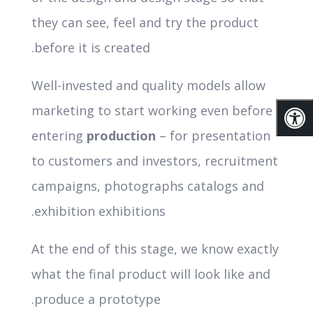
they can see, feel and try the product
before it is created.
Well-invested and quality models allow
marketing to start working even before
entering
production
– for presentation
to customers and investors, recruitment
campaigns, photographs catalogs and
exhibition exhibitions.
At the end of this stage, we know exactly
what the final product will look like and
produce a prototype.