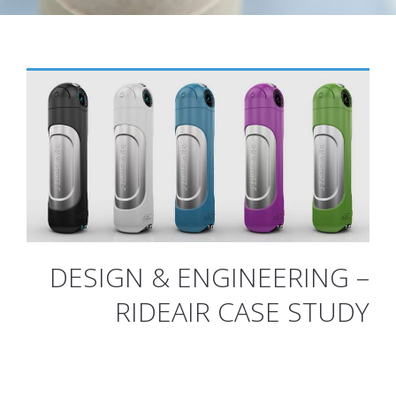
DESIGN & ENGINEERING –
RIDEAIR CASE STUDY