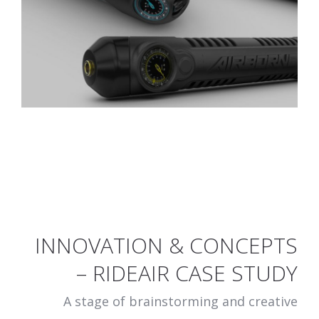
INNOVATION & CONCEPTS
– RIDEAIR CASE STUDY
A stage of brainstorming and creative