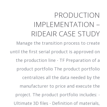
PRODUCTION
IMPLEMENTATION –
RIDEAIR CASE STUDY
Manage the transition process to create
until the first serial product is approved on
the production line - TF Preparation of a
product portfolio The product portfolio
centralizes all the data needed by the
manufacturer to price and execute the
project. The product portfolio includes: -
Ultimate 3D files - Definition of materials,