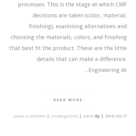
processes. This is the stage at which CMF
decisions are taken (color, material,
finishing), examining alternatives and
choosing the materials, colors, and finishing
that best fit the product. These are the little
details that can make a difference.
Engineering At...
READ MORE
Leave a comment
Uncategorized
admin
By
אפר 2018
27