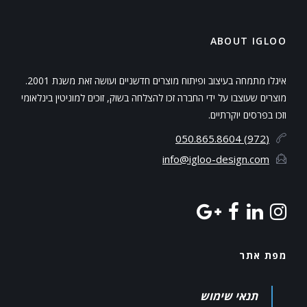
ABOUT IGLOO
איגלו מתמחה בעיצוב ופיתוח מוצרים חדשניים ועושה זאת משנת 2001.
מוצרים שעוצבו על ידי החברה זכו להצלחה בשוק, זוכים למוניטין בינלאומי
וזכו בפרסים יוקרתיים.
(972) 050.865.8604
info@igloo-design.com
מפת אתר
תנאי שימוש