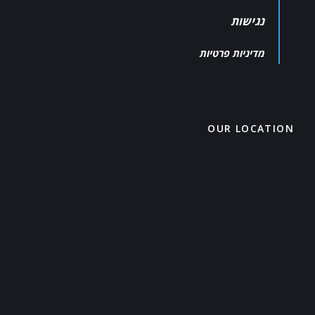
נגישות
מדיניות פרטיות
OUR LOCATION