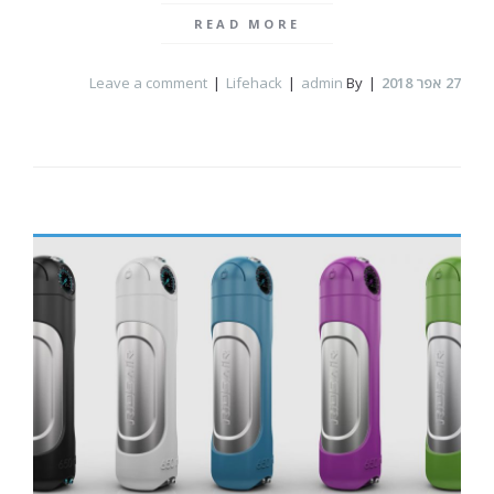
READ MORE
Leave a comment
Lifehack
admin
By
אפר 2018
27