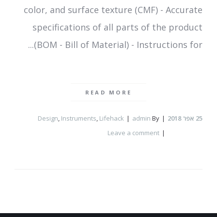
color, and surface texture (CMF) - Accurate
specifications of all parts of the product
(BOM - Bill of Material) - Instructions for...
READ MORE
Design
,
Instruments
,
Lifehack
admin
By
אפר 2018
25
Leave a comment