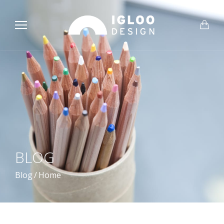
BLOG
Blog
/
Home