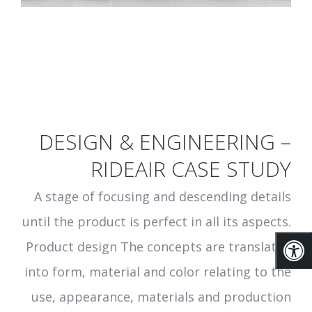
DESIGN & ENGINEERING –
RIDEAIR CASE STUDY
A stage of focusing and descending details
until the product is perfect in all its aspects.
Product design The concepts are translated
into form, material and color relating to the
use, appearance, materials and production