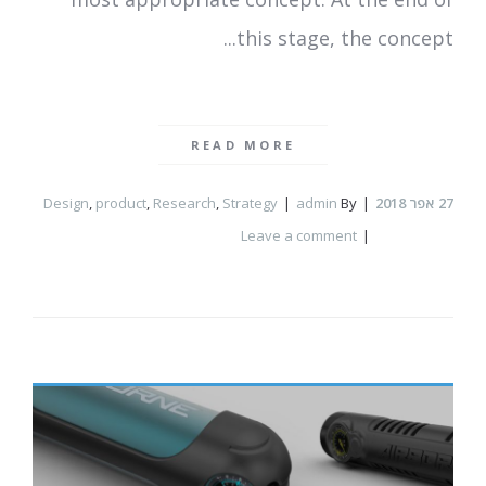
this stage, the concept...
READ MORE
Design
,
product
,
Research
,
Strategy
admin
By
אפר 2018
27
Leave a comment