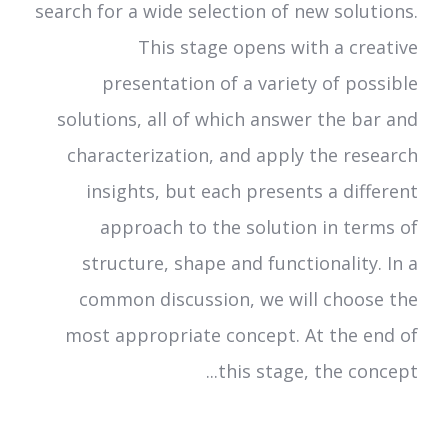
search for a wide selection of new solutions.
This stage opens with a creative
presentation of a variety of possible
solutions, all of which answer the bar and
characterization, and apply the research
insights, but each presents a different
approach to the solution in terms of
structure, shape and functionality. In a
common discussion, we will choose the
most appropriate concept. At the end of
this stage, the concept...