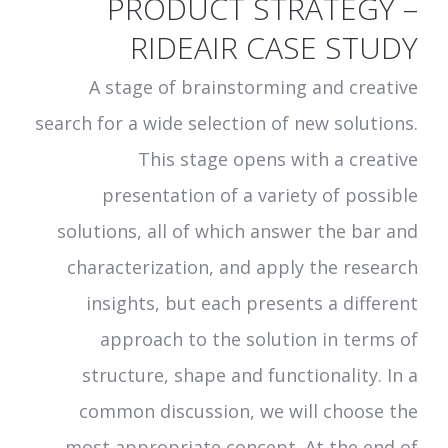
PRODUCT STRATEGY –
RIDEAIR CASE STUDY
A stage of brainstorming and creative
search for a wide selection of new solutions.
This stage opens with a creative
presentation of a variety of possible
solutions, all of which answer the bar and
characterization, and apply the research
insights, but each presents a different
approach to the solution in terms of
structure, shape and functionality. In a
common discussion, we will choose the
most appropriate concept. At the end of