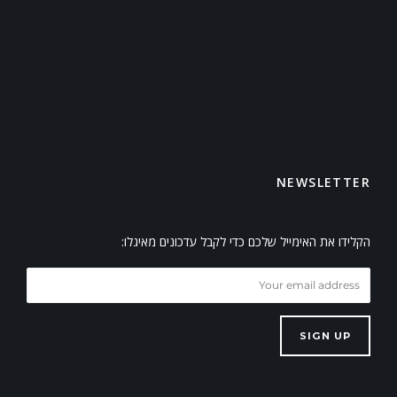
NEWSLETTER
הקלידו את האימייל שלכם כדי לקבל עדכונים מאיגלו:
SIGN UP