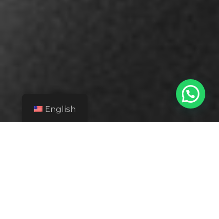
English