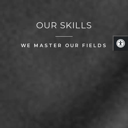
OUR SKILLS
WE MASTER OUR FIELDS