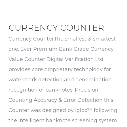
Medical
Home
CURRENCY COUNTER
Currency CounterThe smallest & smartest
one. Ever Premium Bank Grade Currency
Value Counter Digital Verification Ltd.
provides core proprietary technology for
watermark detection and denomination
recognition of banknotes. Precision
Counting Accuracy & Error Detection this
Counter was designed by Igloo™ following
the intelligent banknote screening system