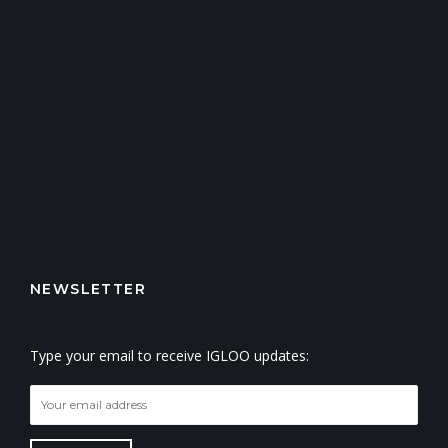
NEWSLETTER
Type your email to receive IGLOO updates: