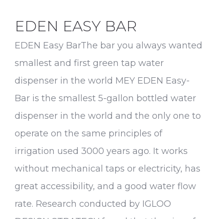
EDEN EASY BAR
EDEN Easy BarThe bar you always wanted
smallest and first green tap water
dispenser in the world MEY EDEN Easy-
Bar is the smallest 5-gallon bottled water
dispenser in the world and the only one to
operate on the same principles of
irrigation used 3000 years ago. It works
without mechanical taps or electricity, has
great accessibility, and a good water flow
rate. Research conducted by IGLOO