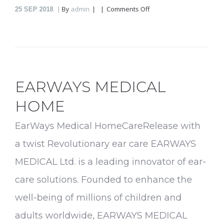
on
By
admin
Comments Off
25
SEP 2018
ResqBattery
EARWAYS MEDICAL
HOME
EarWays Medical HomeCareRelease with
a twist Revolutionary ear care EARWAYS
MEDICAL Ltd. is a leading innovator of ear-
care solutions. Founded to enhance the
well-being of millions of children and
adults worldwide, EARWAYS MEDICAL