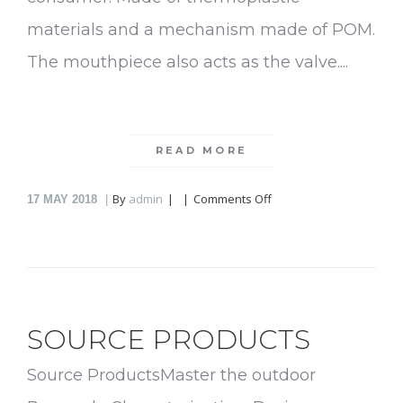
materials and a mechanism made of POM.
The mouthpiece also acts as the valve....
READ MORE
on
By
admin
Comments Off
17
MAY 2018
Spresh
SOURCE PRODUCTS
Source ProductsMaster the outdoor