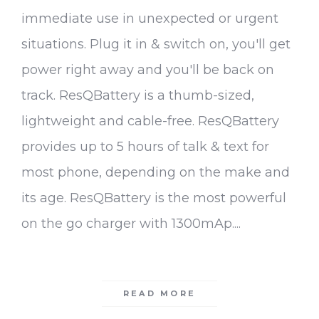
immediate use in unexpected or urgent
situations. Plug it in & switch on, you'll get
power right away and you'll be back on
track. ResQBattery is a thumb-sized,
lightweight and cable-free. ResQBattery
provides up to 5 hours of talk & text for
most phone, depending on the make and
its age. ResQBattery is the most powerful
on the go charger with 1300mAp....
READ MORE