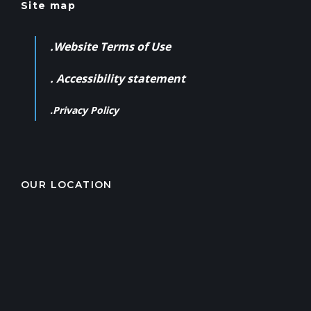
Site map
.Website Terms of Use
. Accessibility statement
.Privacy Policy
OUR LOCATION