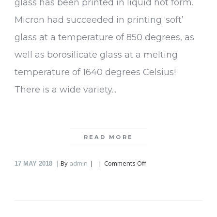
glass has been printed in liquid hot form.
Micron had succeeded in printing ‘soft’
glass at a temperature of 850 degrees, as
well as borosilicate glass at a melting
temperature of 1640 degrees Celsius!
There is a wide variety...
READ MORE
on
By
admin
Comments Off
17
MAY 2018
Micron3DP