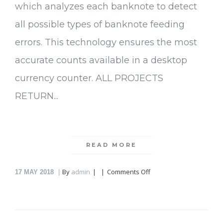
which analyzes each banknote to detect
all possible types of banknote feeding
errors. This technology ensures the most
accurate counts available in a desktop
currency counter. ALL PROJECTS
RETURN...
READ MORE
on
By
admin
Comments Off
17
MAY 2018
Currency
Counter