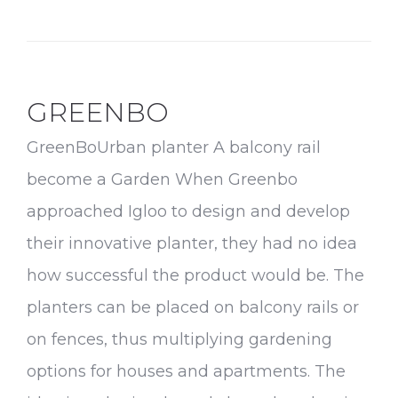
Products
GREENBO
GreenBoUrban planter A balcony rail
become a Garden When Greenbo
approached Igloo to design and develop
their innovative planter, they had no idea
how successful the product would be. The
planters can be placed on balcony rails or
on fences, thus multiplying gardening
options for houses and apartments. The