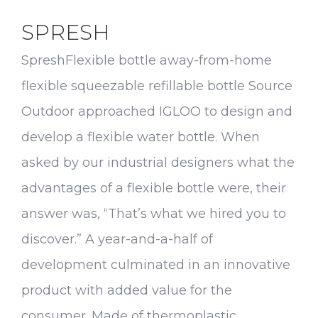
SPRESH
SpreshFlexible bottle away-from-home
flexible squeezable refillable bottle Source
Outdoor approached IGLOO to design and
develop a flexible water bottle. When
asked by our industrial designers what the
advantages of a flexible bottle were, their
answer was, “That’s what we hired you to
discover.” A year-and-a-half of
development culminated in an innovative
product with added value for the
consumer. Made of thermoplastic