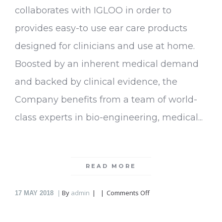
collaborates with IGLOO in order to
provides easy-to use ear care products
designed for clinicians and use at home.
Boosted by an inherent medical demand
and backed by clinical evidence, the
Company benefits from a team of world-
class experts in bio-engineering, medical...
READ MORE
on
By
admin
Comments Off
17
MAY 2018
EarWays