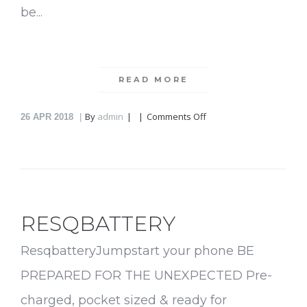
be...
READ MORE
on
By
admin
Comments Off
26
APR 2018
Flipod
RESQBATTERY
ResqbatteryJumpstart your phone BE
PREPARED FOR THE UNEXPECTED Pre-
charged, pocket sized & ready for