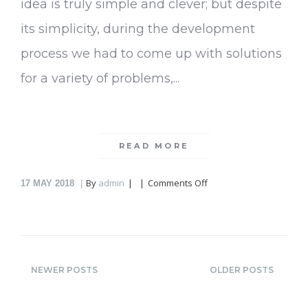
idea is truly simple and clever; but despite
its simplicity, during the development
process we had to come up with solutions
for a variety of problems,...
READ MORE
on
By
admin
Comments Off
17
MAY 2018
Greenbo
NEWER POSTS
OLDER POSTS