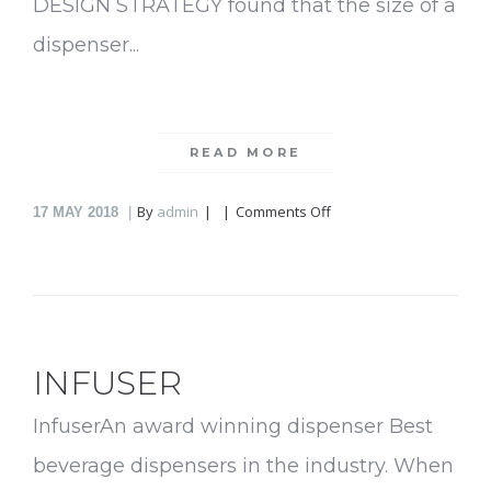
DESIGN STRATEGY found that the size of a
dispenser...
READ MORE
on
By
admin
Comments Off
17
MAY 2018
EDEN
Easy
Bar
INFUSER
InfuserAn award winning dispenser Best
beverage dispensers in the industry. When