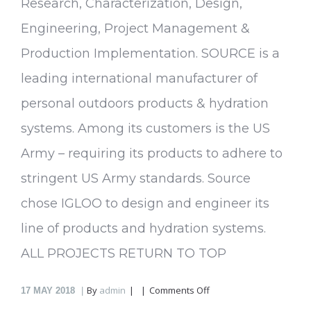
Research, Characterization, Design,
Engineering, Project Management &
Production Implementation. SOURCE is a
leading international manufacturer of
personal outdoors products & hydration
systems. Among its customers is the US
Army – requiring its products to adhere to
stringent US Army standards. Source
chose IGLOO to design and engineer its
line of products and hydration systems.
ALL PROJECTS RETURN TO TOP
on
By
admin
Comments Off
17
MAY 2018
Source