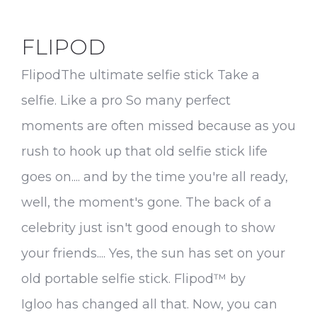
FLIPOD
FlipodThe ultimate selfie stick Take a
selfie. Like a pro So many perfect
moments are often missed because as you
rush to hook up that old selfie stick life
goes on.... and by the time you're all ready,
well, the moment's gone. The back of a
celebrity just isn't good enough to show
your friends.... Yes, the sun has set on your
old portable selfie stick. Flipod™ by
Igloo has changed all that. Now, you can