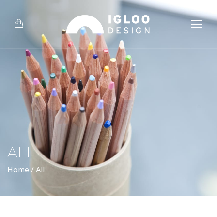
ALL
Home
/
All