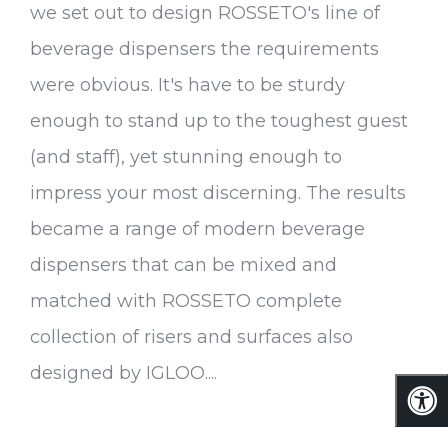
we set out to design ROSSETO's line of
beverage dispensers the requirements
were obvious. It's have to be sturdy
enough to stand up to the toughest guest
(and staff), yet stunning enough to
impress your most discerning. The results
became a range of modern beverage
dispensers that can be mixed and
matched with ROSSETO complete
collection of risers and surfaces also
designed by IGLOO....