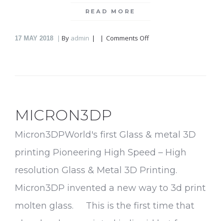
READ MORE
on
By
admin
Comments Off
17
MAY 2018
Infuser
MICRON3DP
Micron3DPWorld's first Glass & metal 3D
printing Pioneering High Speed – High
resolution Glass & Metal 3D Printing.
Micron3DP invented a new way to 3d print
molten glass. This is the first time that