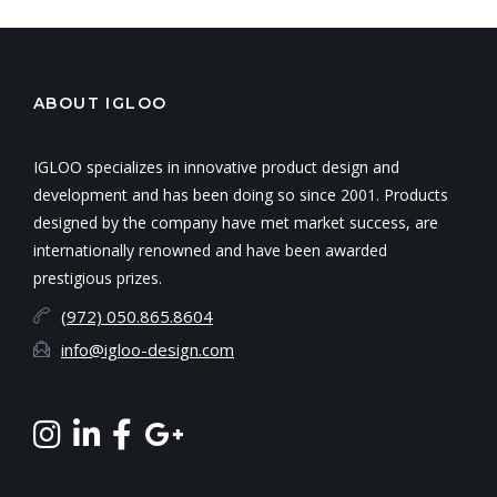
ABOUT IGLOO
IGLOO specializes in innovative product design and
development and has been doing so since 2001. Products
designed by the company have met market success, are
internationally renowned and have been awarded
prestigious prizes.
(972) 050.865.8604
info@igloo-design.com