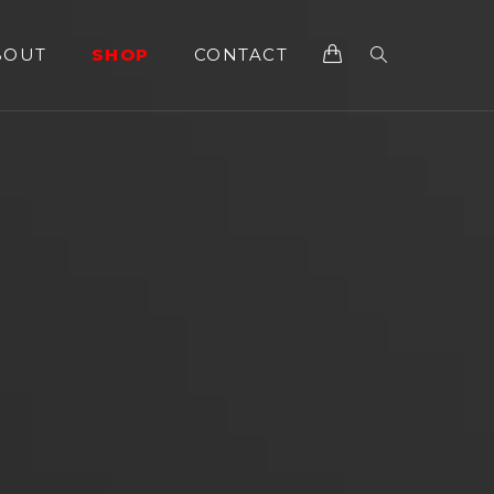
BOUT
SHOP
CONTACT