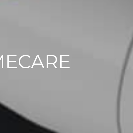
MECARE