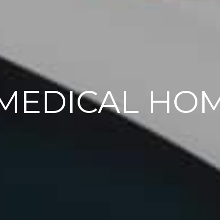
MEDICAL HO