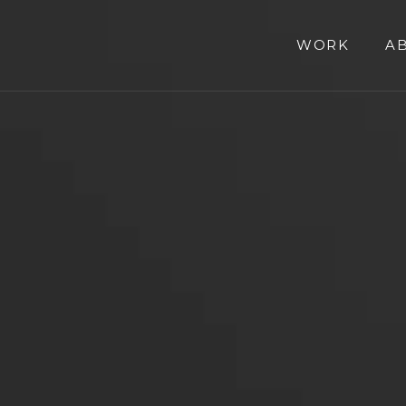
WORK
A