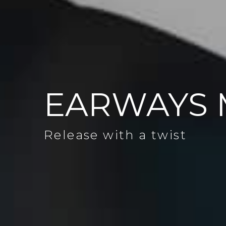
EARWAYS 
Release with a twist