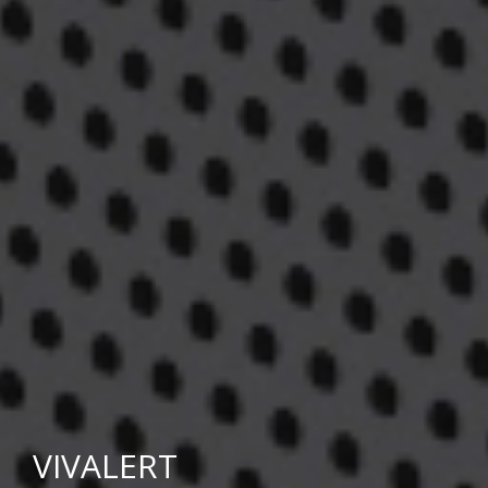
VIVALERT