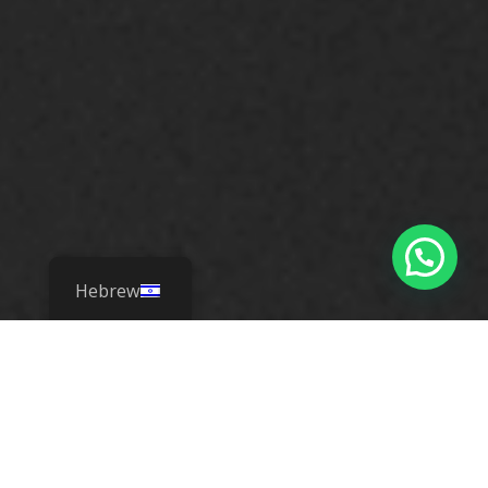
Hebrew
Know. Act. Save
Lives