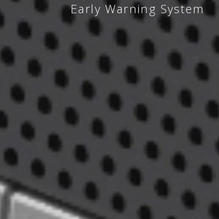
Early Warning System