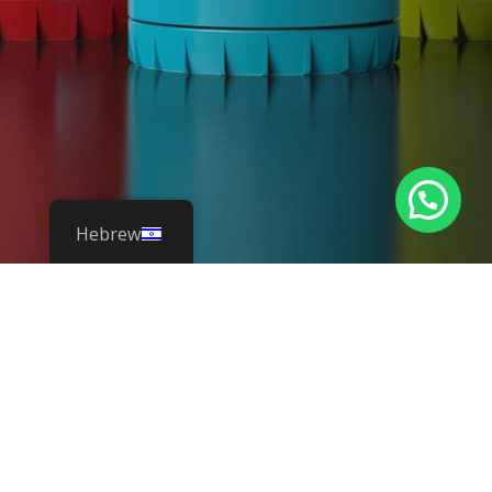
Hebrew
flexible
squeezable
refillable bottle