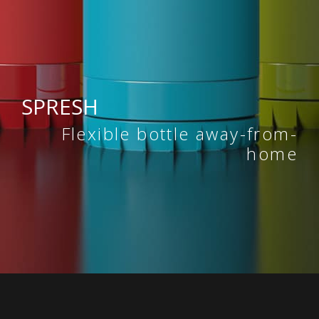
SPRESH
Flexible bottle away-from-
home