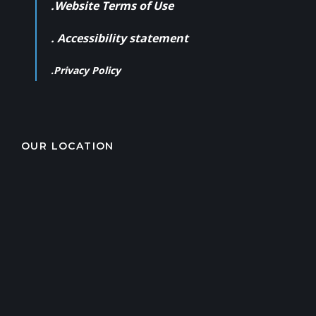
.Website Terms of Use
. Accessibility statement
.Privacy Policy
OUR LOCATION