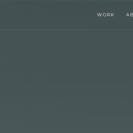
WORK
A