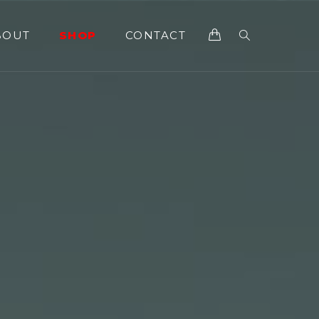
BOUT
SHOP
CONTACT