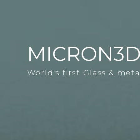
MICRON3
World's first Glass & meta