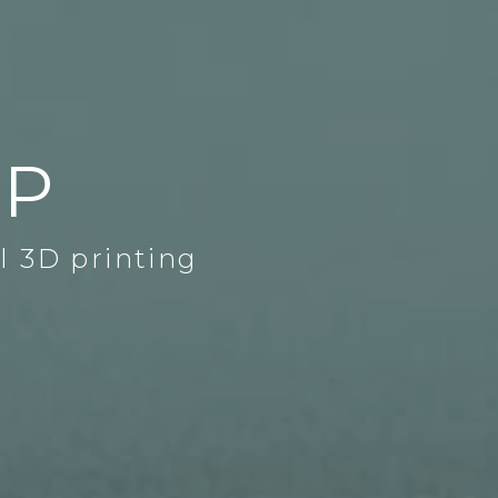
DP
l 3D printing