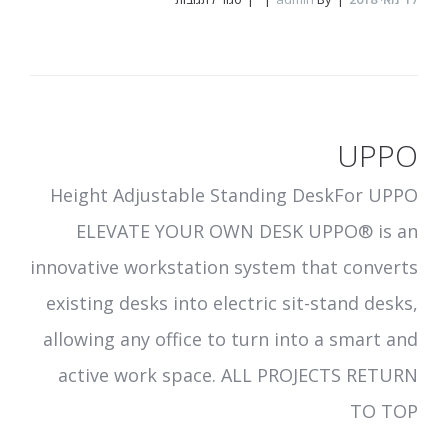
Scentcom
UPPO
Height Adjustable Standing DeskFor UPPO
ELEVATE YOUR OWN DESK UPPO® is an
innovative workstation system that converts
existing desks into electric sit-stand desks,
allowing any office to turn into a smart and
active work space. ALL PROJECTS RETURN
TO TOP