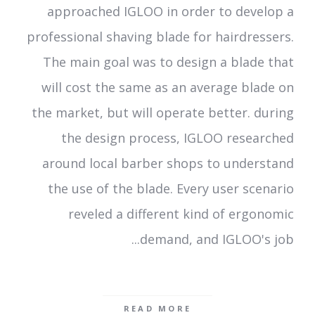
approached IGLOO in order to develop a
professional shaving blade for hairdressers.
The main goal was to design a blade that
will cost the same as an average blade on
the market, but will operate better. during
the design process, IGLOO researched
around local barber shops to understand
the use of the blade. Every user scenario
reveled a different kind of ergonomic
demand, and IGLOO's job...
READ MORE