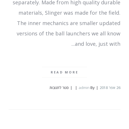
separately. Made from high quality durable
materials, Slinger was made for the field.
The inner mechanics are smaller updated
versions of the ball launchers we all know
and love, just with...
READ MORE
על
סגור לתגובות
admin
By
אפר 2018
26
Slinger