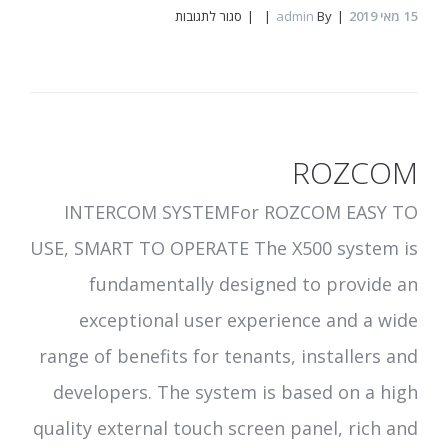
על
סגור לתגובות
admin
By
מאי 2019
15
UPPO
ROZCOM
INTERCOM SYSTEMFor ROZCOM EASY TO
USE, SMART TO OPERATE The X500 system is
fundamentally designed to provide an
exceptional user experience and a wide
range of benefits for tenants, installers and
developers. The system is based on a high
quality external touch screen panel, rich and