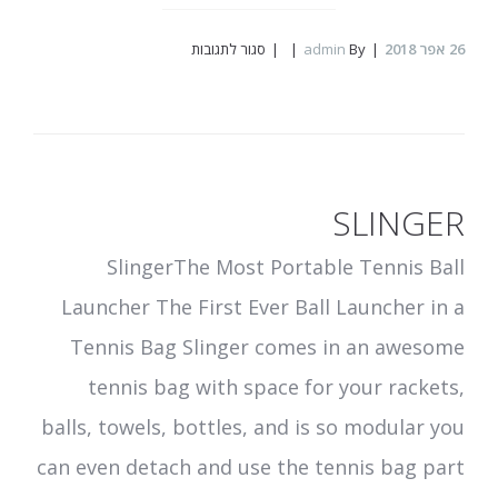
על
סגור לתגובות
admin
By
אפר 2018
26
Combie
SLINGER
SlingerThe Most Portable Tennis Ball
Launcher The First Ever Ball Launcher in a
Tennis Bag Slinger comes in an awesome
tennis bag with space for your rackets,
balls, towels, bottles, and is so modular you
can even detach and use the tennis bag part