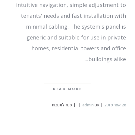
intuitive navigation, simple adjustment to
tenants' needs and fast installation with
minimal cabling. The system's panel is
generic and suitable for use in private
homes, residential towers and office
buildings alike....
READ MORE
על
סגור לתגובות
admin
By
אפר 2019
28
Rozcom