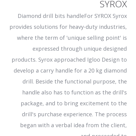
SYROX
Diamond drill bits handleFor SYROX Syrox
provides solutions for heavy-duty industries,
where the term of 'unique selling point' is
expressed through unique designed
products. Syrox approached Igloo Design to
develop a carry handle for a 20 kg diamond
drill. Beside the functional purpose, the
handle also has to function as the drill's
package, and to bring excitement to the
drill's purchase experience. The process
began with a verbal idea from the client,