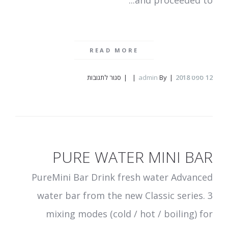
and proceeded to...
READ MORE
על
סגור לתגובות
admin
By
ספט 2018
12
SYROX
PURE WATER MINI BAR
PureMini Bar Drink fresh water Advanced
water bar from the new Classic series. 3
mixing modes (cold / hot / boiling) for