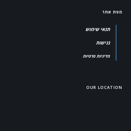
מפת אתר
תנאי שימוש
נגישות
מדיניות פרטיות
OUR LOCATION