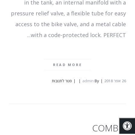
in the tank, an internal manifold with a
pressure relief valve, a flexible tube for easy
access to the bike valve, and a metal cable
with a code-protected lock. PERFECT...
READ MORE
על
סגור לתגובות
admin
By
אפר 2018
26
Rideair
COMBIE