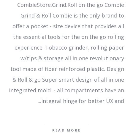
CombieStore.Grind.Roll on the go Combie
Grind & Roll Combie is the only brand to
offer a pocket - size device that provides all
the essential tools for the on the go rolling
experience. Tobacco grinder, rolling paper
w/tips & storage all in one revolutionary
tool made of fiber reinforced plastic. Design
& Roll & go Super smart design of all in one
integrated mold - all compartments have an
integral hinge for better UX and...
READ MORE