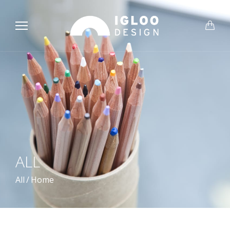
ALL
All
/
Home