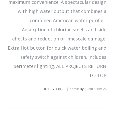
maximum convenience. A spectacular design
with high water output that combines a
combined American water purifier.
Adsorption of chlorine smells and side
effects and reduction of limescale damage.
Extra Hot button for quick water boiling and
safety switch against children. Includes
perimeter lighting. ALL PROJECTS RETURN
TO TOP
על
סגור לתגובות
admin
By
אפר 2018
26
PURE
Water
Mini