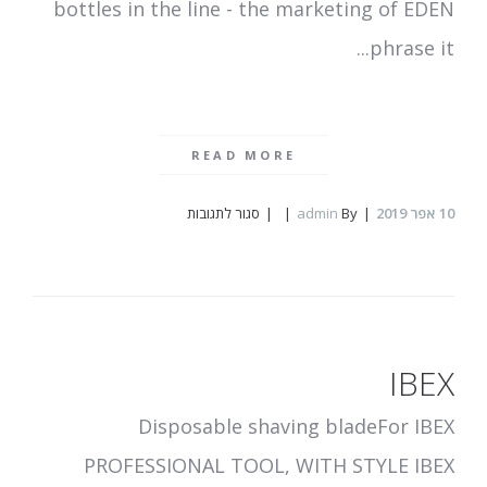
bottles in the line - the marketing of EDEN
phrase it...
READ MORE
על
סגור לתגובות
admin
By
אפר 2019
10
MEY
EDEN
IBEX
Disposable shaving bladeFor IBEX
PROFESSIONAL TOOL, WITH STYLE IBEX