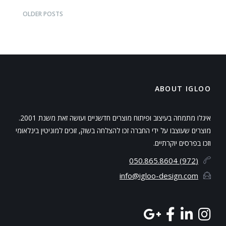
Bar
OLDER POSTS
ABOUT IGLOO
איגלו מתמחה בעיצוב ופיתוח מוצרים חדשניים ועושה זאת משנת 2001.
מוצרים שעוצבו על ידי החברה זכו להצלחה בשוק, זוכים למוניטין בינלאומי
וזכו בפרסים יוקרתיים.
(972) 050.865.8604
info@igloo-design.com