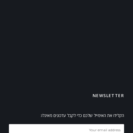
NEWSLETTER
הקלידו את האימייל שלכם כדי לקבל עדכונים מאיגלו: