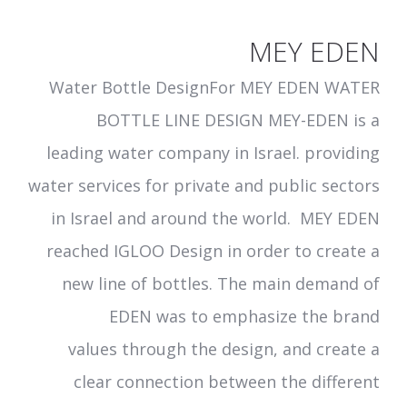
MEY EDEN
Water Bottle DesignFor MEY EDEN WATER
BOTTLE LINE DESIGN MEY-EDEN is a
leading water company in Israel. providing
water services for private and public sectors
in Israel and around the world. MEY EDEN
reached IGLOO Design in order to create a
new line of bottles. The main demand of
EDEN was to emphasize the brand
values through the design, and create a
clear connection between the different