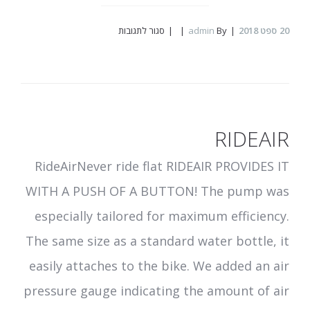
על
סגור לתגובות
admin
By
ספט 2018
20
ibex
RIDEAIR
RideAirNever ride flat RIDEAIR PROVIDES IT
WITH A PUSH OF A BUTTON! The pump was
especially tailored for maximum efficiency.
The same size as a standard water bottle, it
easily attaches to the bike. We added an air
pressure gauge indicating the amount of air