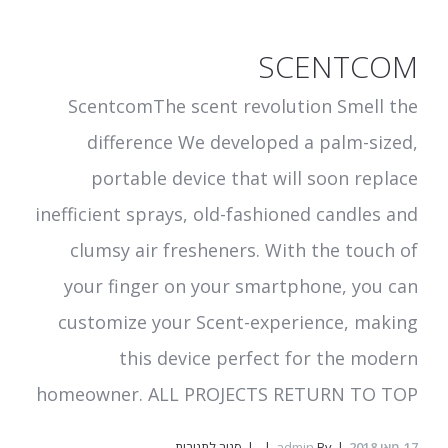
SCENTCOM
ScentcomThe scent revolution Smell the
difference We developed a palm-sized,
portable device that will soon replace
inefficient sprays, old-fashioned candles and
clumsy air fresheners. With the touch of
your finger on your smartphone, you can
customize your Scent-experience, making
this device perfect for the modern
homeowner. ALL PROJECTS RETURN TO TOP
על
סגור לתגובות
admin
By
מאי 2018
17