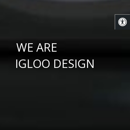
WE ARE
IGLOO DESIGN