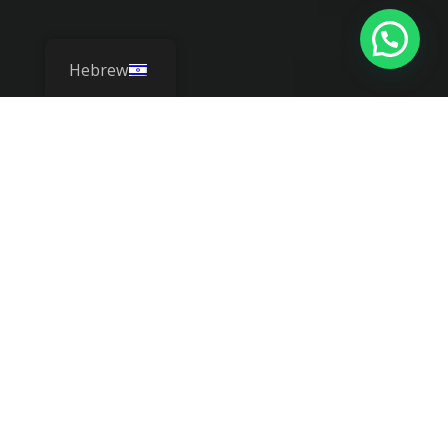
Hebrew